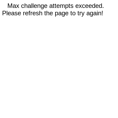
Max challenge attempts exceeded.
Please refresh the page to try again!